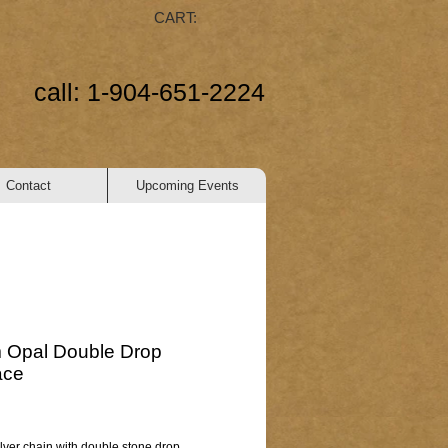
CART:
call: 1-904-651-2224
Contact
Upcoming Events
 Opal Double Drop
ace
ice
ilver chain with double stone drop.