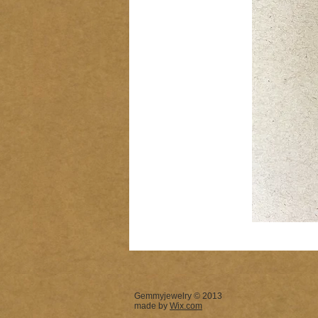
Gemmyjewelry © 2013
made by
Wix.com