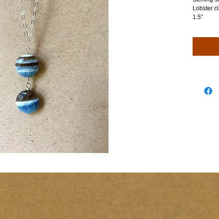
Lobster cl
1.5”