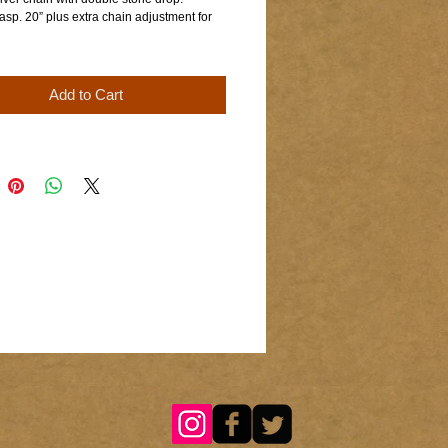
asp. 20” plus extra chain adjustment for
Add to Cart