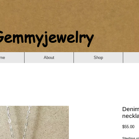
Gemmyjewelry
me
About
Shop
Denim
neckl
Pr
$55.00
Sterling s