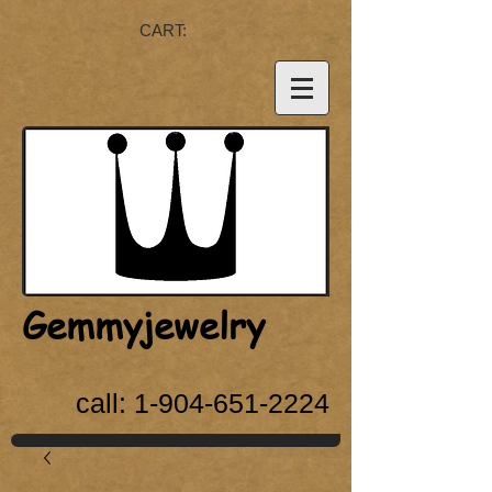
CART:
Gemmyjewelry
call:
1-904-651-2224