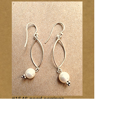
#1546 pearl earrings
Price
$25.00
Add to Cart