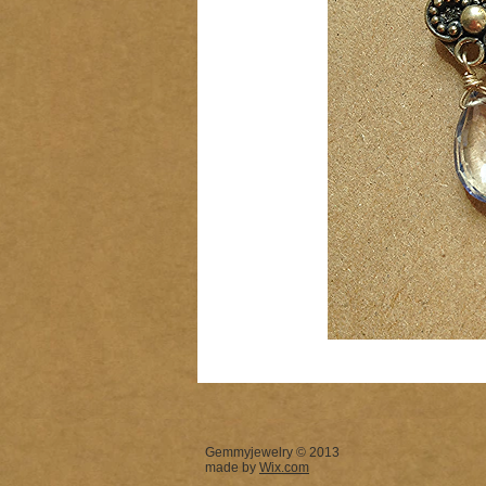
Gemmyjewelry © 2013
made by
Wix.com