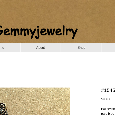
Gemmyjewelry
me
About
Shop
#1545 
Pr
$40.00
Bali sterl
pale blue 