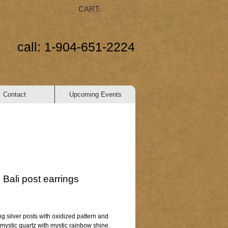
CART:
call: 1-904-651-2224
Contact
Upcoming Events
Bali post earrings
ice
ing silver posts with oxidized pattern and 
mystic quartz with mystic rainbow shine.