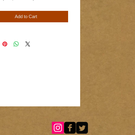
Add to Cart