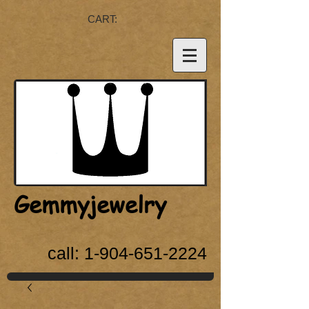
CART:
Gemmyjewelry
call:
1-904-651-2224