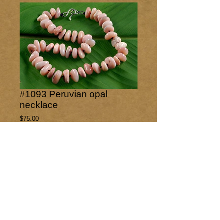
#1093 Peruvian opal
necklace
Price
$75.00
Out of Stock
Freeform polished Peruvian opal nuggets 
knotted with a sterling silver hook closure.