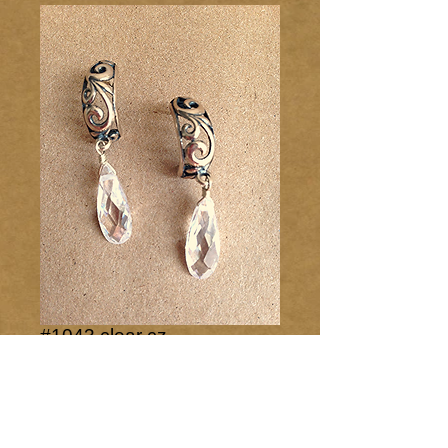
#1043 clear cz
Price
$40.00
Add to Cart