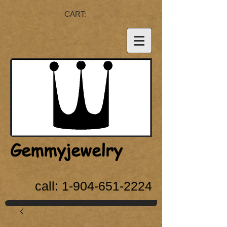
CART:
Gemmyjewelry
call:
1-904-651-2224